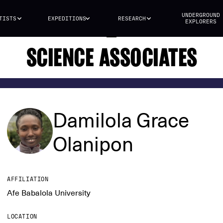
UNDERGROUND
TISTS
EXPEDITIONS
RESEARCH
EXPLORERS
SCIENCE ASSOCIATES
Damilola Grace
Olanipon
AFFILIATION
Afe Babalola University
LOCATION