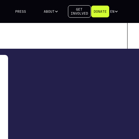
GET
PRESS
ABOUT
DONATE
EN
INVOLVED