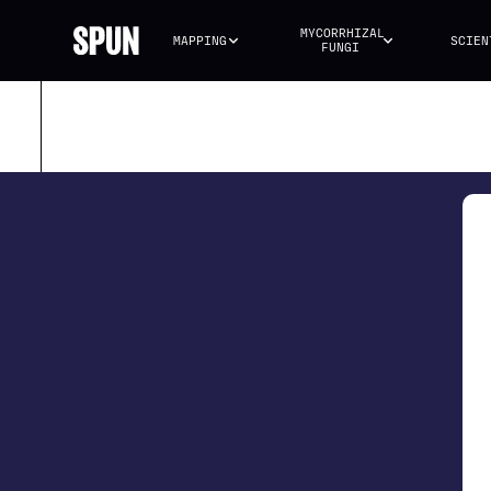
MYCORRHIZAL 
MAPPING
SCIEN
FUNGI