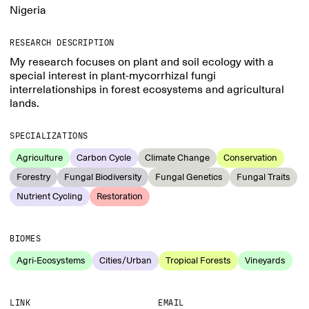
Nigeria
RESEARCH DESCRIPTION
My research focuses on plant and soil ecology with a
special interest in plant-mycorrhizal fungi
interrelationships in forest ecosystems and agricultural
lands.
SPECIALIZATIONS
Agriculture
Carbon Cycle
Climate Change
Conservation
Forestry
Fungal Biodiversity
Fungal Genetics
Fungal Traits
Nutrient Cycling
Restoration
BIOMES
Agri-Ecosystems
Cities/Urban
Tropical Forests
Vineyards
LINK
EMAIL