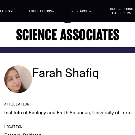
UNDERGROUND
TISTS
EXPEDITIONS
RESEARCH
EXPLORERS
SCIENCE ASSOCIATES
Farah Shafiq
AFFILIATION
Institute of Ecology and Earth Sciences, University of Tartu
LOCATION