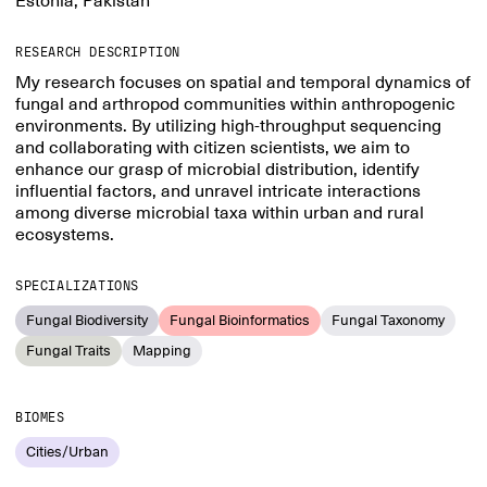
Estonia, Pakistan
RESEARCH DESCRIPTION
My research focuses on spatial and temporal dynamics of
fungal and arthropod communities within anthropogenic
environments. By utilizing high-throughput sequencing
and collaborating with citizen scientists, we aim to
enhance our grasp of microbial distribution, identify
influential factors, and unravel intricate interactions
among diverse microbial taxa within urban and rural
ecosystems.
SPECIALIZATIONS
Fungal Biodiversity
Fungal Bioinformatics
Fungal Taxonomy
Fungal Traits
Mapping
BIOMES
Cities/Urban