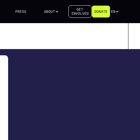
GET
PRESS
ABOUT
DONATE
EN
INVOLVED