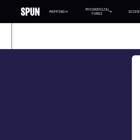
MYCORRHIZAL 
MAPPING
SCIEN
FUNGI