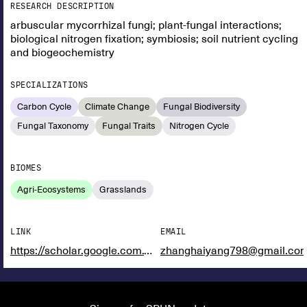
RESEARCH DESCRIPTION
arbuscular mycorrhizal fungi; plant-fungal interactions;
biological nitrogen fixation; symbiosis; soil nutrient cycling
and biogeochemistry
SPECIALIZATIONS
Carbon Cycle
Climate Change
Fungal Biodiversity
Fungal Taxonomy
Fungal Traits
Nitrogen Cycle
BIOMES
Agri-Ecosystems
Grasslands
LINK
EMAIL
https://scholar.google.com.vn/citations?user=Dv3rn0YAAAAJ&hl=en
zhanghaiyang798@gmail.co