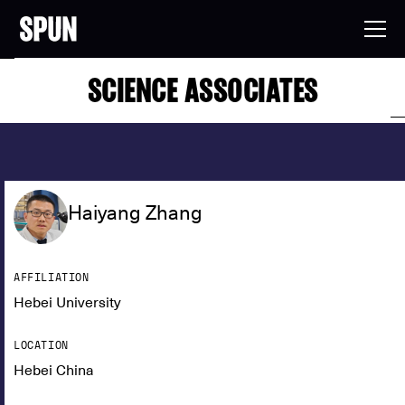
SCIENCE ASSOCIATES
Haiyang Zhang
AFFILIATION
Hebei University
LOCATION
Hebei China