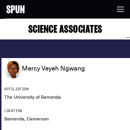
SCIENCE ASSOCIATES
Mercy Veyeh Ngwang
AFFILIATION
The University of Bamenda
LOCATION
Bamenda, Cameroon