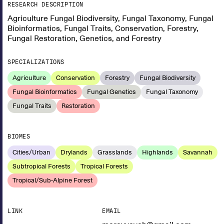
RESEARCH DESCRIPTION
Agriculture Fungal Biodiversity, Fungal Taxonomy, Fungal
Bioinformatics, Fungal Traits, Conservation, Forestry,
Fungal Restoration, Genetics, and Forestry
SPECIALIZATIONS
Agriculture
Conservation
Forestry
Fungal Biodiversity
Fungal Bioinformatics
Fungal Genetics
Fungal Taxonomy
Fungal Traits
Restoration
BIOMES
Cities/Urban
Drylands
Grasslands
Highlands
Savannah
Subtropical Forests
Tropical Forests
Tropical/Sub-Alpine Forest
LINK
EMAIL