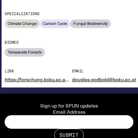
SPECIALIZATIONS
Climate Change
Carbon Cycle
Fungal Biodiversity
BIOMES
Temperate Forests
LINK
EMAIL
https://forschung.boku.ac.at/fis/suchen.person_uebersicht?sprache_in=en&menue_id_in=101&id_in=121985
douglas.godbold@boku.ac.at
Sign up for SPUN updates
Email Address