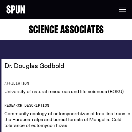
SCIENCE ASSOCIATES
Dr. Douglas Godbold
AFFILIATION
University of natural resources and life sciences (BOKU)
RESEARCH DESCRIPTION
Community ecology of ectomycorrhizas of tree line trees in
the European alps and boreal forests of Mongolia. Cold
tolerance of ectomycorrhizas