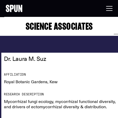
SCIENCE ASSOCIATES
Dr. Laura M. Suz
AFFILIATION
Royal Botanic Gardens, Kew
RESEARCH DESCRIPTION
Mycorrhizal fungi ecology, mycorrhizal functional diversity,
and drivers of ectomycorrhizal diversity & distribution.