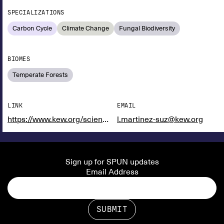
SPECIALIZATIONS
Carbon Cycle
Climate Change
Fungal Biodiversity
BIOMES
Temperate Forests
LINK
EMAIL
https://www.kew.org/science/our-science/people/laura-martinez-suz
l.martinez-suz@kew.org
Sign up for SPUN updates
Email Address