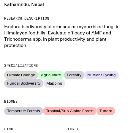
Kathamndu, Nepal
RESEARCH DESCRIPTION
Explore biodiversity of arbuscular mycorrhizal fungi in
Himalayan foothills, Evaluate efficacy of AMF and
Trichoderma spp. in plant productivity and plant
protection
SPECIALIZATIONS
Climate Change
Agriculture
Forestry
Nutrient Cycling
Fungal Biodiversity
Mapping
BIOMES
Temperate Forests
Tropical/Sub-Alpine Forest
Tundra
LINK
EMAIL