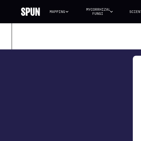
MYCORRHIZAL 
MAPPING
SCIEN
FUNGI