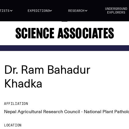
UNDERGROUND
TISTS
EXPEDITIONS
RESEARCH
EXPLORERS
SCIENCE ASSOCIATES
Dr. Ram Bahadur
Khadka
AFFILIATION
Nepal Agricultural Research Council - National Plant Patho
LOCATION