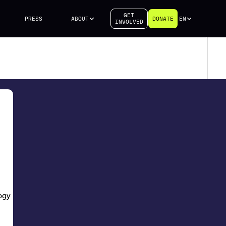
GET
PRESS
ABOUT
DONATE
EN
INVOLVED
logy Research Center