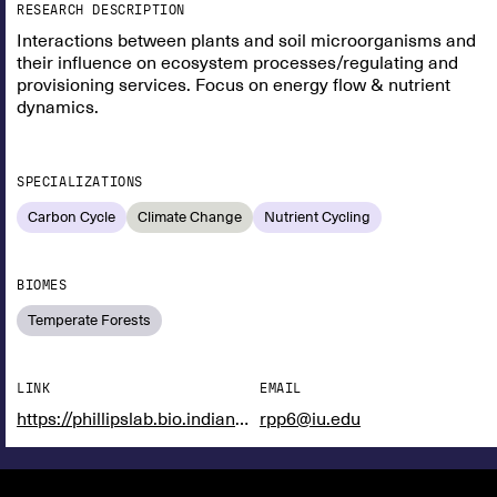
RESEARCH DESCRIPTION
Interactions between plants and soil microorganisms and
their influence on ecosystem processes/regulating and
provisioning services. Focus on energy flow & nutrient
dynamics.
SPECIALIZATIONS
Carbon Cycle
Climate Change
Nutrient Cycling
BIOMES
Temperate Forests
LINK
EMAIL
https://phillipslab.bio.indiana.edu/
rpp6@iu.edu