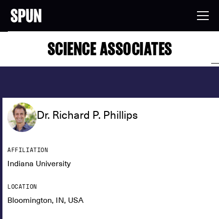
SCIENCE ASSOCIATES
Dr. Richard P. Phillips
AFFILIATION
Indiana University
LOCATION
Bloomington, IN, USA