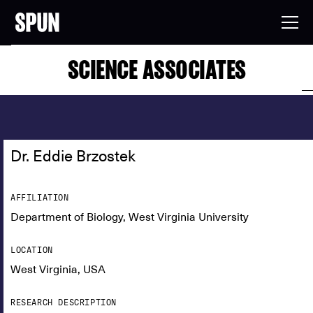
SCIENCE ASSOCIATES
Dr. Eddie Brzostek
AFFILIATION
Department of Biology, West Virginia University
LOCATION
West Virginia, USA
RESEARCH DESCRIPTION