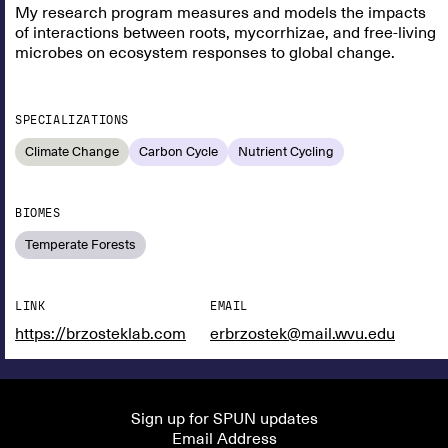
My research program measures and models the impacts
of interactions between roots, mycorrhizae, and free-living
microbes on ecosystem responses to global change.
SPECIALIZATIONS
Climate Change
Carbon Cycle
Nutrient Cycling
BIOMES
Temperate Forests
LINK
EMAIL
https://brzosteklab.com
erbrzostek@mail.wvu.edu
Sign up for SPUN updates
Email Address