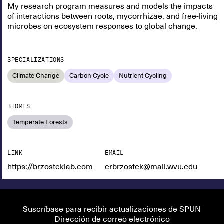
My research program measures and models the impacts
of interactions between roots, mycorrhizae, and free-living
microbes on ecosystem responses to global change.
SPECIALIZATIONS
Climate Change
Carbon Cycle
Nutrient Cycling
BIOMES
Temperate Forests
LINK
EMAIL
https://brzosteklab.com
erbrzostek@mail.wvu.edu
Suscríbase para recibir actualizaciones de SPUN
Dirección de correo electrónico