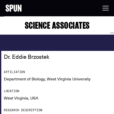
SCIENCE ASSOCIATES
Dr. Eddie Brzostek
AFFILIATION
Department of Biology, West Virginia University
LOCATION
West Virginia, USA
RESEARCH DESCRIPTION