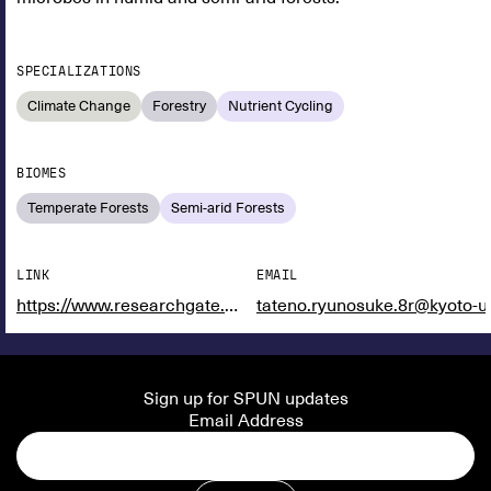
SPECIALIZATIONS
Climate Change
Forestry
Nutrient Cycling
BIOMES
Temperate Forests
Semi-arid Forests
LINK
EMAIL
https://www.researchgate.net/profile/Ryunosuke-Tateno
tateno.ryunosuke.8r@kyoto-u.
Sign up for SPUN updates
Email Address