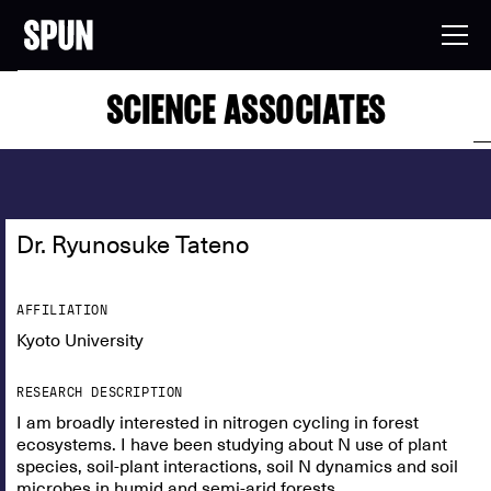
SCIENCE ASSOCIATES
Dr. Ryunosuke Tateno
AFFILIATION
Kyoto University
RESEARCH DESCRIPTION
I am broadly interested in nitrogen cycling in forest
ecosystems. I have been studying about N use of plant
species, soil-plant interactions, soil N dynamics and soil
microbes in humid and semi-arid forests.