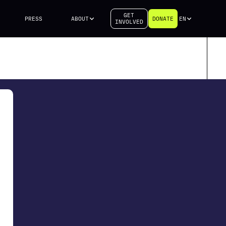
GET
PRESS
ABOUT
DONATE
EN
INVOLVED