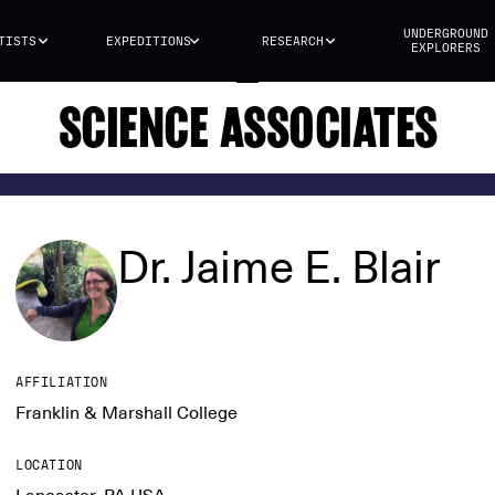
UNDERGROUND
TISTS
EXPEDITIONS
RESEARCH
EXPLORERS
SCIENCE ASSOCIATES
Dr. Jaime E. Blair
AFFILIATION
Franklin & Marshall College
LOCATION