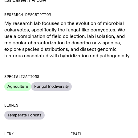
Lancaster, PA USA
RESEARCH DESCRIPTION
My research lab focuses on the evolution of microbial
eukaryotes, specifically the fungal-like oomycetes. We
use a combination of field collection, lab isolation, and
molecular characterization to describe new species,
explore species distributions, and dissect genomic
features associated with hybridization and pathogenicity.
SPECIALIZATIONS
Agriculture
Fungal Biodiversity
BIOMES
Temperate Forests
LINK
EMAIL