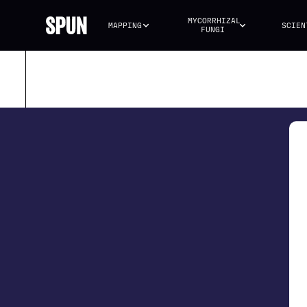
MYCORRHIZAL 
MAPPING
SCIEN
FUNGI