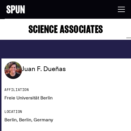
SCIENCE ASSOCIATES
Juan F. Dueñas
AFFILIATION
Freie Universität Berlin
LOCATION
Berlin, Berlin, Germany