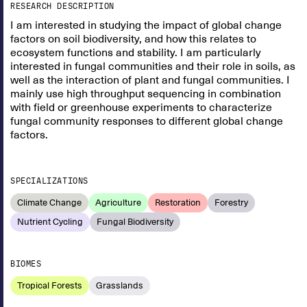
RESEARCH DESCRIPTION
I am interested in studying the impact of global change
factors on soil biodiversity, and how this relates to
ecosystem functions and stability. I am particularly
interested in fungal communities and their role in soils, as
well as the interaction of plant and fungal communities. I
mainly use high throughput sequencing in combination
with field or greenhouse experiments to characterize
fungal community responses to different global change
factors.
SPECIALIZATIONS
Climate Change
Agriculture
Restoration
Forestry
Nutrient Cycling
Fungal Biodiversity
BIOMES
Tropical Forests
Grasslands