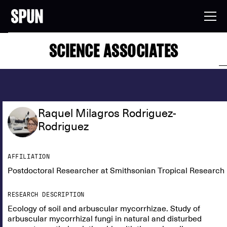
SCIENCE ASSOCIATES
Raquel Milagros Rodriguez-
Rodriguez
AFFILIATION
Postdoctoral Researcher at Smithsonian Tropical Research I
RESEARCH DESCRIPTION
Ecology of soil and arbuscular mycorrhizae. Study of
arbuscular mycorrhizal fungi in natural and disturbed