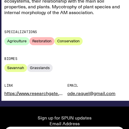
ecosystems, their relationship with the main soil
properties, and plants. Mycotrophy of plant species and
internal morphology of the AM association.
SPECIALIZATIONS
Agriculture
Restoration
Conservation
BIOMES
Savannah
Grasslands
LINK
EMAIL
https://www.researchgate.net/profile/Raquel-Rodriguez-Rodriguez
ode.raquel@gmail.com
Sign up for SPUN updates
Email Address