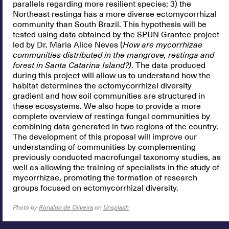
parallels regarding more resilient species; 3) the
Northeast restinga has a more diverse ectomycorrhizal
community than South Brazil. This hypothesis will be
tested using data obtained by the SPUN Grantee project
led by Dr. Maria Alice Neves (
How are mycorrhizae
communities distributed in the mangrove, restinga and
forest in Santa Catarina Island?)
. The data produced
during this project will allow us to understand how the
habitat determines the ectomycorrhizal diversity
gradient and how soil communities are structured in
these ecosystems. We also hope to provide a more
complete overview of restinga fungal communities by
combining data generated in two regions of the country.
The development of this proposal will improve our
understanding of communities by complementing
previously conducted macrofungal taxonomy studies, as
well as allowing the training of specialists in the study of
mycorrhizae, promoting the formation of research
groups focused on ectomycorrhizal diversity.
Photo by
Ronaldo de Oliveira
on
Unsplash