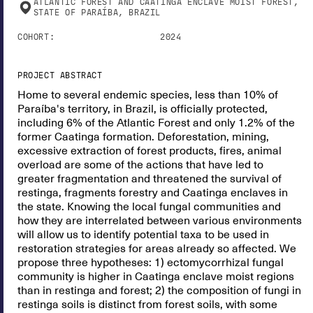
ATLANTIC FOREST AND CAATINGA ENCLAVE MOIST FOREST,
STATE OF PARAÍBA, BRAZIL
COHORT:
2024
PROJECT ABSTRACT
Home to several endemic species, less than 10% of
Paraíba's territory, in Brazil, is officially protected,
including 6% of the Atlantic Forest and only 1.2% of the
former Caatinga formation. Deforestation, mining,
excessive extraction of forest products, fires, animal
overload are some of the actions that have led to
greater fragmentation and threatened the survival of
restinga, fragments forestry and Caatinga enclaves in
the state. Knowing the local fungal communities and
how they are interrelated between various environments
will allow us to identify potential taxa to be used in
restoration strategies for areas already so affected. We
propose three hypotheses: 1) ectomycorrhizal fungal
community is higher in Caatinga enclave moist regions
than in restinga and forest; 2) the composition of fungi in
restinga soils is distinct from forest soils, with some