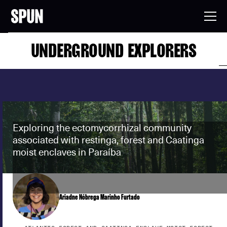
UNDERGROUND EXPLORERS
Exploring the ectomycorrhizal community
associated with restinga, forest and Caatinga
moist enclaves in Paraíba
Ariadne Nóbrega Marinho Furtado