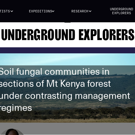
UNDERGROUND
TISTS
EXPEDITIONS
RESEARCH
EXPLORERS
UNDERGROUND EXPLORERS
Soil fungal communities in
sections of Mt Kenya forest
under contrasting management
regimes