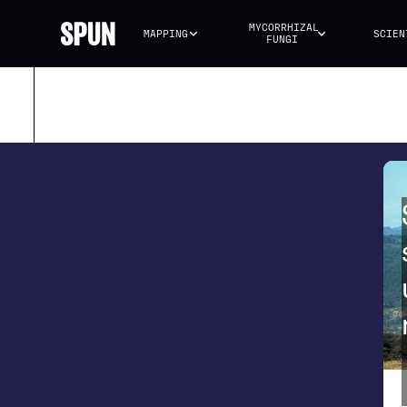
MYCORRHIZAL 
MAPPING
SCIEN
FUNGI