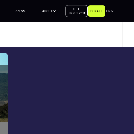
GET
PRESS
ABOUT
DONATE
EN
INVOLVED