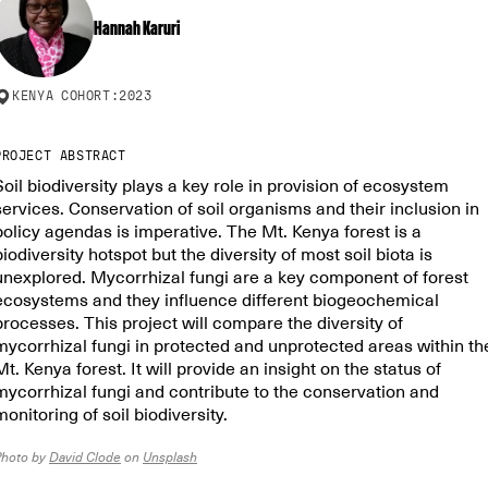
Hannah Karuri
KENYA
COHORT:
2023
PROJECT ABSTRACT
Soil biodiversity plays a key role in provision of ecosystem
services. Conservation of soil organisms and their inclusion in
policy agendas is imperative. The Mt. Kenya forest is a
biodiversity hotspot but the diversity of most soil biota is
unexplored. Mycorrhizal fungi are a key component of forest
ecosystems and they influence different biogeochemical
processes. This project will compare the diversity of
mycorrhizal fungi in protected and unprotected areas within th
Mt. Kenya forest. It will provide an insight on the status of
mycorrhizal fungi and contribute to the conservation and
monitoring of soil biodiversity.
Photo by
David Clode
on
Unsplash