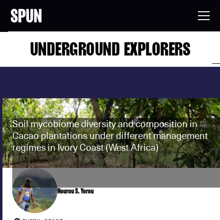
UNDERGROUND EXPLORERS
Soil mycobiome diversity and composition in
Cacao plantations under different management
regimes in Ivory Coast (West Africa)
Nourou S. Yorou