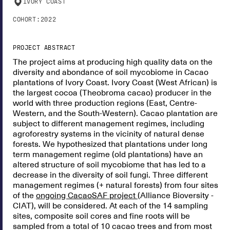
IVORY COAST
COHORT:
2022
PROJECT ABSTRACT
The project aims at producing high quality data on the
diversity and abondance of soil mycobiome in Cacao
plantations of Ivory Coast. Ivory Coast (West African) is
the largest cocoa (Theobroma cacao) producer in the
world with three production regions (East, Centre-
Western, and the South-Western). Cacao plantation are
subject to different management regimes, including
agroforestry systems in the vicinity of natural dense
forests. We hypothesized that plantations under long
term management regime (old plantations) have an
altered structure of soil mycobiome that has led to a
decrease in the diversity of soil fungi. Three different
management regimes (+ natural forests) from four sites
of the
ongoing CacaoSAF project
(Alliance Bioversity -
CIAT), will be considered. At each of the 14 sampling
sites, composite soil cores and fine roots will be
sampled from a total of 10 cacao trees and from most