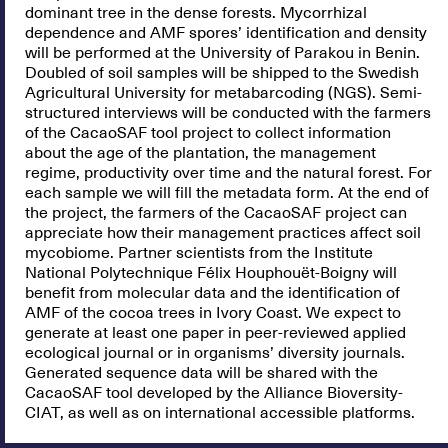
dominant tree in the dense forests. Mycorrhizal
dependence and AMF spores’ identification and density
will be performed at the University of Parakou in Benin.
Doubled of soil samples will be shipped to the Swedish
Agricultural University for metabarcoding (NGS). Semi-
structured interviews will be conducted with the farmers
of the CacaoSAF tool project to collect information
about the age of the plantation, the management
regime, productivity over time and the natural forest. For
each sample we will fill the metadata form. At the end of
the project, the farmers of the CacaoSAF project can
appreciate how their management practices affect soil
mycobiome. Partner scientists from the Institute
National Polytechnique Félix Houphouët-Boigny will
benefit from molecular data and the identification of
AMF of the cocoa trees in Ivory Coast. We expect to
generate at least one paper in peer-reviewed applied
ecological journal or in organisms’ diversity journals.
Generated sequence data will be shared with the
CacaoSAF tool developed by the Alliance Bioversity-
CIAT, as well as on international accessible platforms.