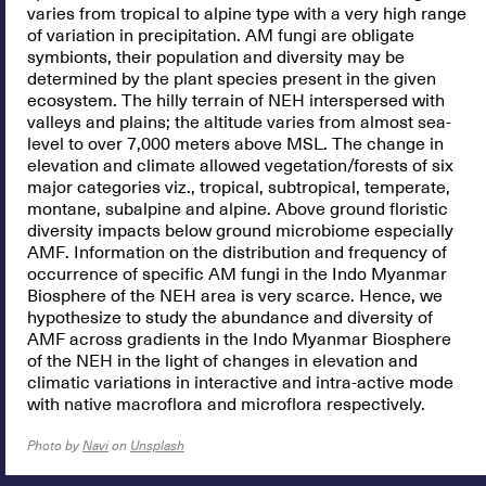
varies from tropical to alpine type with a very high range
of variation in precipitation. AM fungi are obligate
symbionts, their population and diversity may be
determined by the plant species present in the given
ecosystem. The hilly terrain of NEH interspersed with
valleys and plains; the altitude varies from almost sea-
level to over 7,000 meters above MSL. The change in
elevation and climate allowed vegetation/forests of six
major categories viz., tropical, subtropical, temperate,
montane, subalpine and alpine. Above ground floristic
diversity impacts below ground microbiome especially
AMF. Information on the distribution and frequency of
occurrence of specific AM fungi in the Indo Myanmar
Biosphere of the NEH area is very scarce. Hence, we
hypothesize to study the abundance and diversity of
AMF across gradients in the Indo Myanmar Biosphere
of the NEH in the light of changes in elevation and
climatic variations in interactive and intra-active mode
with native macroflora and microflora respectively.
Photo by
Navi
on
Unsplash