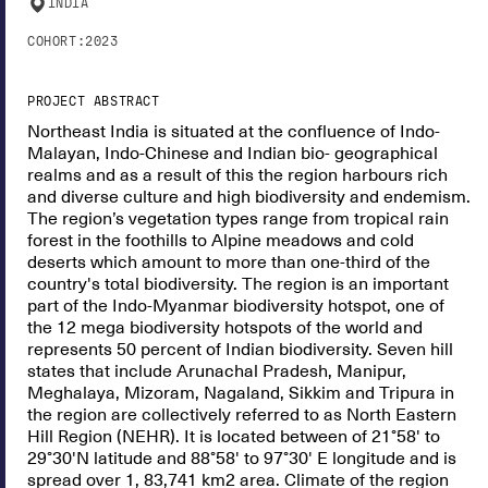
INDIA
COHORT:
2023
PROJECT ABSTRACT
Northeast India is situated at the confluence of Indo-
Malayan, Indo-Chinese and Indian bio- geographical
realms and as a result of this the region harbours rich
and diverse culture and high biodiversity and endemism.
The region’s vegetation types range from tropical rain
forest in the foothills to Alpine meadows and cold
deserts which amount to more than one-third of the
country's total biodiversity. The region is an important
part of the Indo-Myanmar biodiversity hotspot, one of
the 12 mega biodiversity hotspots of the world and
represents 50 percent of Indian biodiversity. Seven hill
states that include Arunachal Pradesh, Manipur,
Meghalaya, Mizoram, Nagaland, Sikkim and Tripura in
the region are collectively referred to as North Eastern
Hill Region (NEHR). It is located between of 21°58' to
29°30'N latitude and 88°58' to 97°30' E longitude and is
spread over 1, 83,741 km2 area. Climate of the region