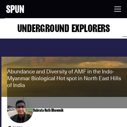
UNDERGROUND EXPLORERS
Abundance and Diversity of AMF in the Indo-
Myanmar Biological Hot spot in North East Hills
of India
Subrata Nath Bhowmik