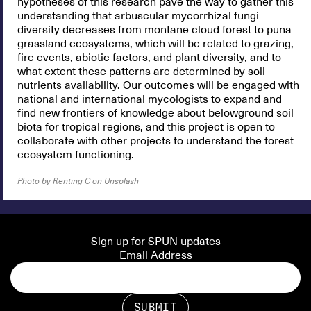
hypotheses of this research pave the way to gather this
understanding that arbuscular mycorrhizal fungi
diversity decreases from montane cloud forest to puna
grassland ecosystems, which will be related to grazing,
fire events, abiotic factors, and plant diversity, and to
what extent these patterns are determined by soil
nutrients availability. Our outcomes will be engaged with
national and international mycologists to expand and
find new frontiers of knowledge about belowground soil
biota for tropical regions, and this project is open to
collaborate with other projects to understand the forest
ecosystem functioning.
Photo by
Renting C
on
Unsplash
Sign up for SPUN updates
Email Address