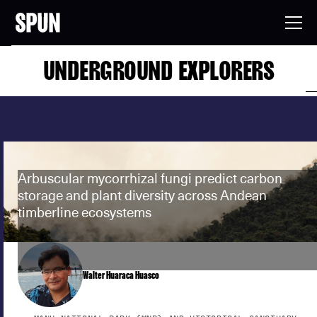
UNDERGROUND EXPLORERS
Arbuscular mycorrhizal fungi predict carbon
storage and plant diversity across Andean
timberline ecosystems
Walter Huaraca Huasco