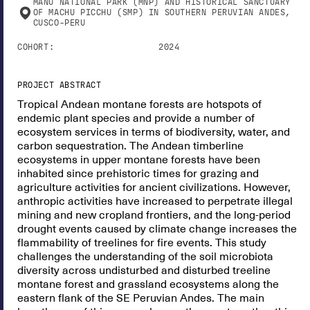
MANU NATIONAL PARK (MNP) AND HISTORICAL SANCTUARY
OF MACHU PICCHU (SMP) IN SOUTHERN PERUVIAN ANDES,
CUSCO-PERU
COHORT:
2024
PROJECT ABSTRACT
Tropical Andean montane forests are hotspots of
endemic plant species and provide a number of
ecosystem services in terms of biodiversity, water, and
carbon sequestration. The Andean timberline
ecosystems in upper montane forests have been
inhabited since prehistoric times for grazing and
agriculture activities for ancient civilizations. However,
anthropic activities have increased to perpetrate illegal
mining and new cropland frontiers, and the long-period
drought events caused by climate change increases the
flammability of treelines for fire events. This study
challenges the understanding of the soil microbiota
diversity across undisturbed and disturbed treeline
montane forest and grassland ecosystems along the
eastern flank of the SE Peruvian Andes. The main