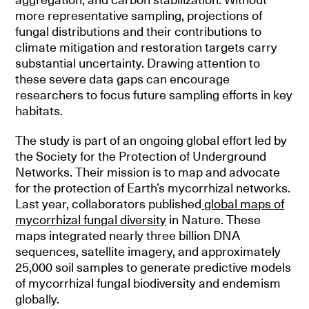
more representative sampling, projections of
fungal distributions and their contributions to
climate mitigation and restoration targets carry
substantial uncertainty. Drawing attention to
these severe data gaps can encourage
researchers to focus future sampling efforts in key
habitats.
The study is part of an ongoing global effort led by
the Society for the Protection of Underground
Networks. Their mission is to map and advocate
for the protection of Earth’s mycorrhizal networks.
Last year, collaborators published
global maps of
mycorrhizal fungal diversity
in Nature. These
maps integrated nearly three billion DNA
sequences, satellite imagery, and approximately
25,000 soil samples to generate predictive models
of mycorrhizal fungal biodiversity and endemism
globally.