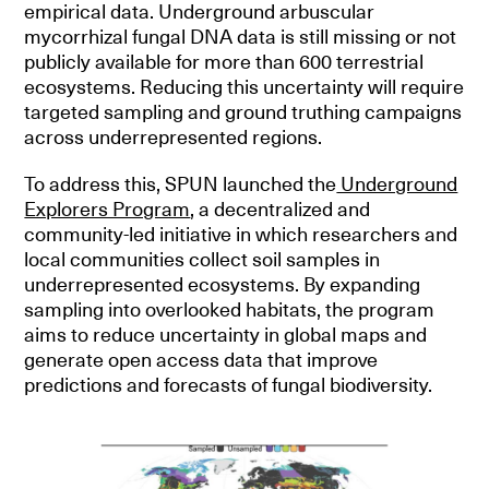
empirical data. Underground arbuscular
mycorrhizal fungal DNA data is still missing or not
publicly available for more than 600 terrestrial
ecosystems. Reducing this uncertainty will require
targeted sampling and ground truthing campaigns
across underrepresented regions.
To address this, SPUN launched the
Underground
Explorers Program
, a decentralized and
community-led initiative in which researchers and
local communities collect soil samples in
underrepresented ecosystems. By expanding
sampling into overlooked habitats, the program
aims to reduce uncertainty in global maps and
generate open access data that improve
predictions and forecasts of fungal biodiversity.