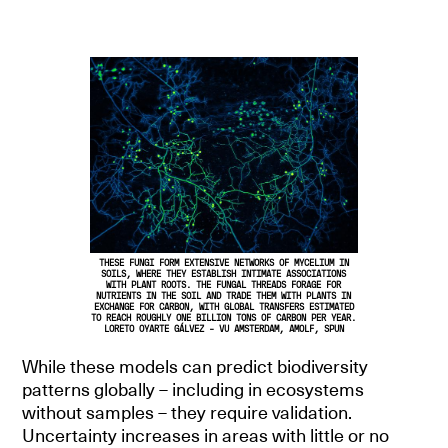
THESE FUNGI FORM EXTENSIVE NETWORKS OF MYCELIUM IN
SOILS, WHERE THEY ESTABLISH INTIMATE ASSOCIATIONS
WITH PLANT ROOTS. THE FUNGAL THREADS FORAGE FOR
NUTRIENTS IN THE SOIL AND TRADE THEM WITH PLANTS IN
EXCHANGE FOR CARBON, WITH GLOBAL TRANSFERS ESTIMATED
TO REACH ROUGHLY ONE BILLION TONS OF CARBON PER YEAR.
LORETO OYARTE GÁLVEZ - VU AMSTERDAM, AMOLF, SPUN
While these models can predict biodiversity
patterns globally – including in ecosystems
without samples – they require validation.
Uncertainty increases in areas with little or no