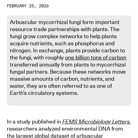
FEBRUARY 25, 2026
Arbuscular mycorrhizal fungi form important
resource trade partnerships with plants. The
fungi grow complex networks to help plants
acquire nutrients, such as phosphorus and
nitrogen. In exchange, plants provide carbon to
the fungi, with roughly
one billion tons of carbon
transferred annually from plants to mycorrhizal
fungal partners. Because these networks move
massive amounts of carbon, nutrients, and
water, they are often referred to as one of
Earth’s circulatory systems.
In a study published in
FEMS Microbiology Letters
,
researchers analyzed environmental DNA from
the largest global dataset of arbuscular