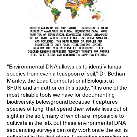
COLORED AREAS ON THE MAP INDICATE ECOREGIONS WITHOUT
PUBLICLY AVAILABLE AM FUNGAL SEQUENCING DATA. MORE
THAN 70% OF TERRESTRIAL ECOREGIONS REMAIN UNSAMPLED
FOR AM FUNGI. ACROSS THOSE ECOREGIONS WHERE SAMPLING
HAS OCCURRED, THE MEAN NUMBER OF SAMPLES PER
ECOREGION IS ONLY FOUR, HIGHLIGHTING LIMITED
REPLICATION EVEN IN REPRESENTED REGIONS. THESE
COLORED REGIONS REPRESENT PRIORITY TARGETS FOR FUTURE
FIELD EXPEDITIONS AND COORDINATED SAMPLING EFFORTS.
“Environmental DNA allows us to identify fungal
species from even a teaspoon of soil,” Dr. Bethan
Manley, the Lead Computational Biologist at
SPUN and an author on this study. “It is one of the
most reliable tools we have for documenting
biodiversity belowground because it captures
species of fungi that spend their whole lives out of
sight in the soil, many of which are impossible to
cultivate in the lab. But these environmental DNA
sequencing surveys can only work once the soil is
collected in the first place. Expanding sampling on