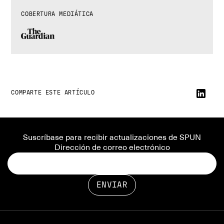
COBERTURA MEDIÁTICA
COMPARTE ESTE ARTÍCULO
Suscríbase para recibir actualizaciones de SPUN
Dirección de correo electrónico