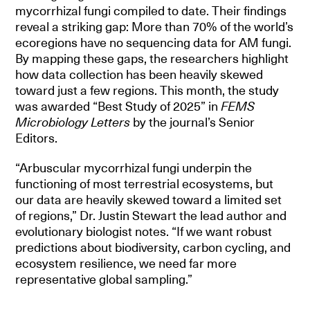
mycorrhizal fungi compiled to date. Their findings
reveal a striking gap: More than 70% of the world’s
ecoregions have no sequencing data for AM fungi.
By mapping these gaps, the researchers highlight
how data collection has been heavily skewed
toward just a few regions. This month, the study
was awarded “Best Study of 2025” in
FEMS
Microbiology Letters
by the journal’s Senior
Editors.
“Arbuscular mycorrhizal fungi underpin the
functioning of most terrestrial ecosystems, but
our data are heavily skewed toward a limited set
of regions,” Dr. Justin Stewart the lead author and
evolutionary biologist notes. “If we want robust
predictions about biodiversity, carbon cycling, and
ecosystem resilience, we need far more
representative global sampling.”