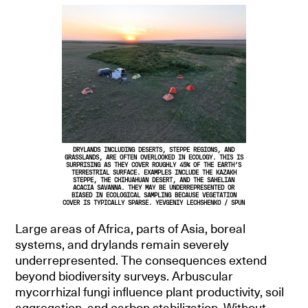
DRYLANDS INCLUDING DESERTS, STEPPE REGIONS, AND
GRASSLANDS, ARE OFTEN OVERLOOKED IN ECOLOGY. THIS IS
SURPRISING AS THEY COVER ROUGHLY 45% OF THE EARTH’S
TERRESTRIAL SURFACE. EXAMPLES INCLUDE THE KAZAKH
STEPPE, THE CHIHUAHUAN DESERT, AND THE SAHELIAN
ACACIA SAVANNA. THEY MAY BE UNDERREPRESENTED OR
BIASED IN ECOLOGICAL SAMPLING BECAUSE VEGETATION
COVER IS TYPICALLY SPARSE. YEVGENIY LECHSHENKO / SPUN
Large areas of Africa, parts of Asia, boreal
systems, and drylands remain severely
underrepresented. The consequences extend
beyond biodiversity surveys. Arbuscular
mycorrhizal fungi influence plant productivity, soil
aggregation, and carbon stabilization. Without