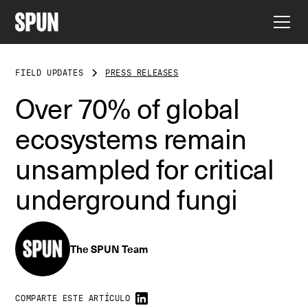
FIELD UPDATES
PRESS RELEASES
Over 70% of global
ecosystems remain
unsampled for critical
underground fungi
The SPUN Team
COMPARTE ESTE ARTÍCULO