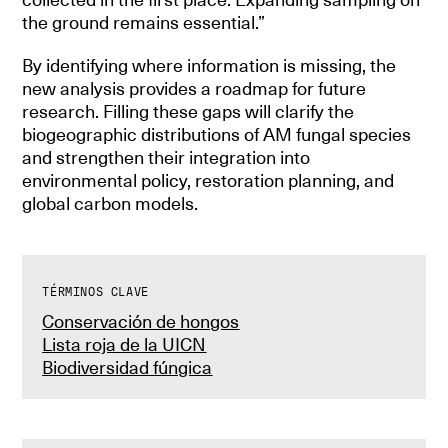
the ground remains essential.”
By identifying where information is missing, the
new analysis provides a roadmap for future
research. Filling these gaps will clarify the
biogeographic distributions of AM fungal species
and strengthen their integration into
environmental policy, restoration planning, and
global carbon models.
TÉRMINOS CLAVE
Conservación de hongos
Lista roja de la UICN
Biodiversidad fúngica