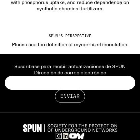
with phosphorus uptake, and reduce dependence on
synthetic chemical fertilizers.
SPUN'S PERSPECTIVE
Please see the definition of mycorrhizal inoculation.
Suscríbase para recibir actualizaciones de SPUN
Dirección de correo electrónico