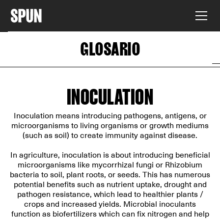
GLOSARIO
INOCULATION
Inoculation means introducing pathogens, antigens, or
microorganisms to living organisms or growth mediums
(such as soil) to create immunity against disease.
In agriculture, inoculation is about introducing beneficial
microorganisms like mycorrhizal fungi or Rhizobium
bacteria to soil, plant roots, or seeds. This has numerous
potential benefits such as nutrient uptake, drought and
pathogen resistance, which lead to healthier plants /
crops and increased yields. Microbial inoculants
function as biofertilizers which can fix nitrogen and help