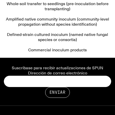
Whole-soil transfer to seedlings (pre-inoculation before
transplanting)
Amplified native community inoculum (community-level
propagation without species identification)
Defined-strain cultured inoculum (named native fungal
species or consortia)
Commercial inoculum products
Suscríbase para recibir actualizaciones de SPUN
Dirección de correo electrónico