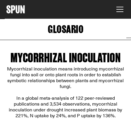
GLOSARIO
MYCORRHIZAL INOCULATION
Mycorrhizal inoculation means introducing mycorrhizal
fungi into soil or onto plant roots in order to establish
symbotic relationships between plants and mycorrhizal
fungi.
In
a global meta-analysis of 122 peer-reviewed
publications
and 3,534 observations, mycorrhizal
inoculation under drought increased plant biomass by
221%, N uptake by 24%, and P uptake by 136%.