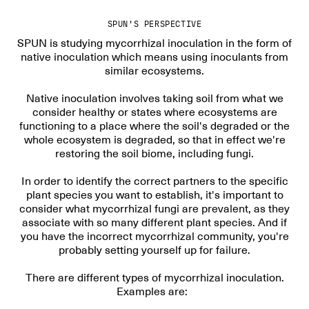
SPUN'S PERSPECTIVE
SPUN is studying mycorrhizal inoculation in the form of
native inoculation which means using inoculants from
similar ecosystems.
Native inoculation involves taking soil from what we
consider healthy or states where ecosystems are
functioning to a place where the soil's degraded or the
whole ecosystem is degraded, so that in effect we're
restoring the soil biome, including fungi.
In order to identify the correct partners to the specific
plant species you want to establish, it's important to
consider what mycorrhizal fungi are prevalent, as they
associate with so many different plant species. And if
you have the incorrect mycorrhizal community, you're
probably setting yourself up for failure.
There are different types of mycorrhizal inoculation.
Examples are: