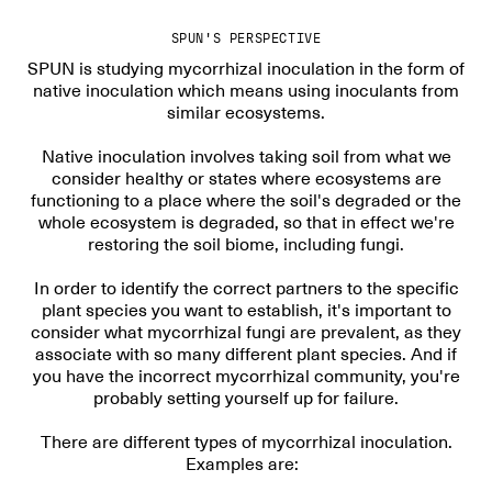
SPUN'S PERSPECTIVE
SPUN is studying mycorrhizal inoculation in the form of
native inoculation which means using inoculants from
similar ecosystems.
Native inoculation involves taking soil from what we
consider healthy or states where ecosystems are
functioning to a place where the soil's degraded or the
whole ecosystem is degraded, so that in effect we're
restoring the soil biome, including fungi.
In order to identify the correct partners to the specific
plant species you want to establish, it's important to
consider what mycorrhizal fungi are prevalent, as they
associate with so many different plant species. And if
you have the incorrect mycorrhizal community, you're
probably setting yourself up for failure.
There are different types of mycorrhizal inoculation.
Examples are: