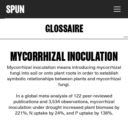
GLOSSAIRE
MYCORRHIZAL INOCULATION
Mycorrhizal inoculation means introducing mycorrhizal
fungi into soil or onto plant roots in order to establish
symbotic relationships between plants and mycorrhizal
fungi.
In
a global meta-analysis of 122 peer-reviewed
publications
and 3,534 observations, mycorrhizal
inoculation under drought increased plant biomass by
221%, N uptake by 24%, and P uptake by 136%.