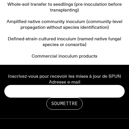
Whole-soil transfer to seedlings (pre-inoculation before
transplanting)
Amplified native community inoculum (community-level
propagation without species identification)
Defined-strain cultured inoculum (named native fungal
species or consortia)
Commercial inoculum products
Inscrivez-vous pour recevoir les mises à jour de SPUN
Adresse e-mail