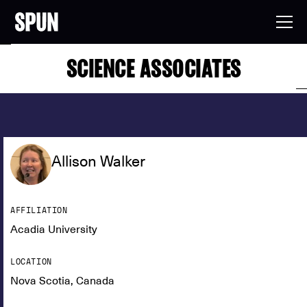
SCIENCE ASSOCIATES
Allison Walker
AFFILIATION
Acadia University
LOCATION
Nova Scotia, Canada