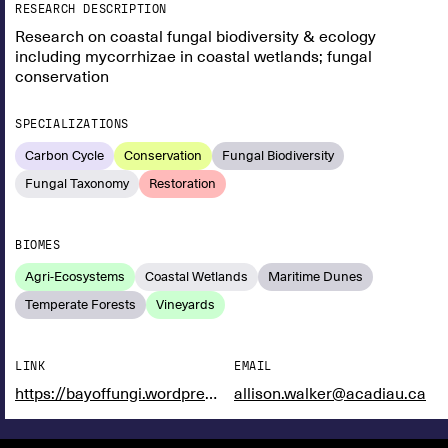
RESEARCH DESCRIPTION
Research on coastal fungal biodiversity & ecology
including mycorrhizae in coastal wetlands; fungal
conservation
SPECIALIZATIONS
Carbon Cycle
Conservation
Fungal Biodiversity
Fungal Taxonomy
Restoration
BIOMES
Agri-Ecosystems
Coastal Wetlands
Maritime Dunes
Temperate Forests
Vineyards
LINK
EMAIL
https://bayoffungi.wordpress.com/
allison.walker@acadiau.ca