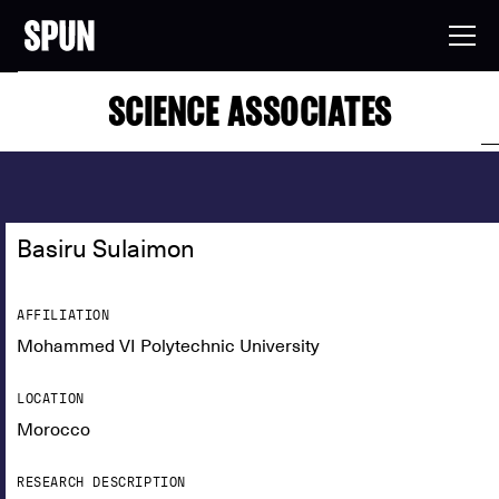
SCIENCE ASSOCIATES
Basiru Sulaimon
AFFILIATION
Mohammed VI Polytechnic University
LOCATION
Morocco
RESEARCH DESCRIPTION