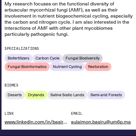
My research focuses on the functional diversity of
arbuscular mycorrhizal fungi (AMF), as well as their
involvement in nutrient biogeochemical cycling, especially
the carbon and nitrogen cycle. I am also interested in the
interactions of AMF with other plant mycobiomes
particularly pathogenic fungi.
SPECIALIZATIONS
Biofertilizers
Carbon Cycle
Fungal Biodiversity
Fungal Bioinformatics
Nutrient Cycling
Restoration
BIOMES
Deserts
Drylands
Saline Sodic Lands
Semi-arid Forests
LINK
EMAIL
www.linkedin.com/in/basiru-sulaimon-3b9589145
sulaimon.basiru@um6p.ma