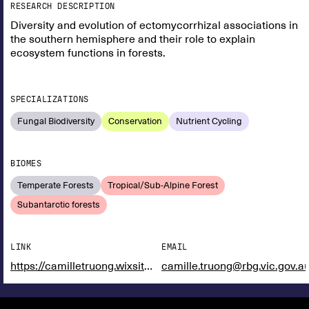
RESEARCH DESCRIPTION
Diversity and evolution of ectomycorrhizal associations in
the southern hemisphere and their role to explain
ecosystem functions in forests.
SPECIALIZATIONS
Fungal Biodiversity
Conservation
Nutrient Cycling
BIOMES
Temperate Forests
Tropical/Sub-Alpine Forest
Subantarctic forests
LINK
EMAIL
https://camilletruong.wixsite.com/home
camille.truong@rbg.vic.gov.a