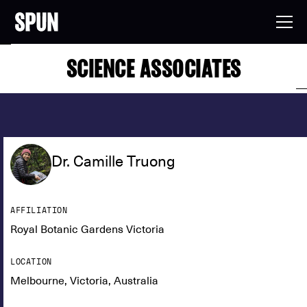
SCIENCE ASSOCIATES
Dr. Camille Truong
AFFILIATION
Royal Botanic Gardens Victoria
LOCATION
Melbourne, Victoria, Australia