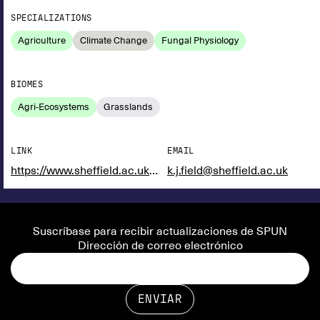
SPECIALIZATIONS
Agriculture
Climate Change
Fungal Physiology
BIOMES
Agri-Ecosystems
Grasslands
LINK
EMAIL
https://www.sheffield.ac.uk/biosciences/people/academic-staff/katie-j-field
k.j.field@sheffield.ac.uk
Suscríbase para recibir actualizaciones de SPUN
Dirección de correo electrónico