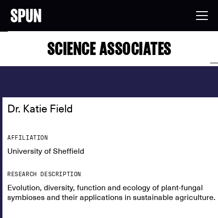
SCIENCE ASSOCIATES
Dr. Katie Field
AFFILIATION
University of Sheffield
RESEARCH DESCRIPTION
Evolution, diversity, function and ecology of plant-fungal
symbioses and their applications in sustainable agriculture.