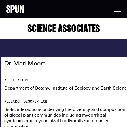
SCIENCE ASSOCIATES
Dr. Mari Moora
AFFILIATION
Department of Botany, Institute of Ecology and Earth Scienc
RESEARCH DESCRIPTION
Biotic interactions underlying the diversity and composition
of global plant communities including mycorrhizal
symbiosis and mycorrhizal biodiversity/community
composition.