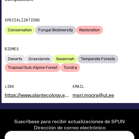
SPECIALIZATIONS
Conservation
Fungal Biodiversity
Restoration
BIOMES
Deserts
Grasslands
Savannah
Temperate Forests
Tropical/Sub-Alpine Forest
Tundra
LINK
EMAIL
https://www.plantecology.eu/en/staff/mari_moora.html
mari.moora@ut.ee
Suscríbase para recibir actualizaciones de SPUN
Dirección de correo electrónico