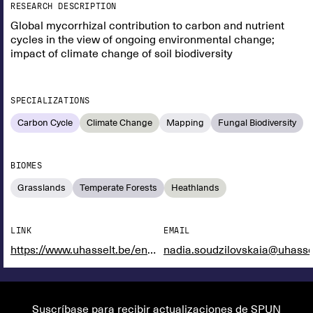
RESEARCH DESCRIPTION
Global mycorrhizal contribution to carbon and nutrient
cycles in the view of ongoing environmental change;
impact of climate change of soil biodiversity
SPECIALIZATIONS
Carbon Cycle
Climate Change
Mapping
Fungal Biodiversity
BIOMES
Grasslands
Temperate Forests
Heathlands
LINK
EMAIL
https://www.uhasselt.be/en/instituten-en/cmk-centre-for-environmental-sciences/infrastructure/ecotron
nadia.soudzilovskaia@uhasse
Suscríbase para recibir actualizaciones de SPUN