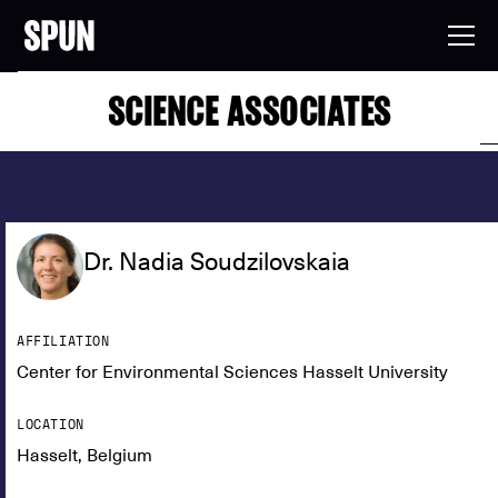
SCIENCE ASSOCIATES
Dr. Nadia Soudzilovskaia
AFFILIATION
Center for Environmental Sciences Hasselt University
LOCATION
Hasselt, Belgium