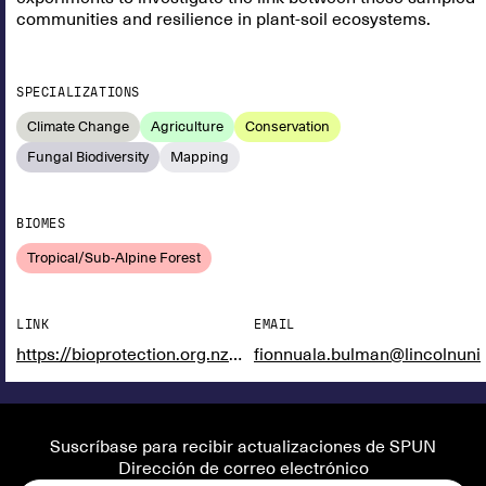
communities and resilience in plant-soil ecosystems.
SPECIALIZATIONS
Climate Change
Agriculture
Conservation
Fungal Biodiversity
Mapping
BIOMES
Tropical/Sub-Alpine Forest
LINK
EMAIL
https://bioprotection.org.nz/news-events/get-to-know-fionnuala-bulman-phd-candidate-lincoln-university/
fionnuala.bulman@lincolnuni.
Suscríbase para recibir actualizaciones de SPUN
Dirección de correo electrónico