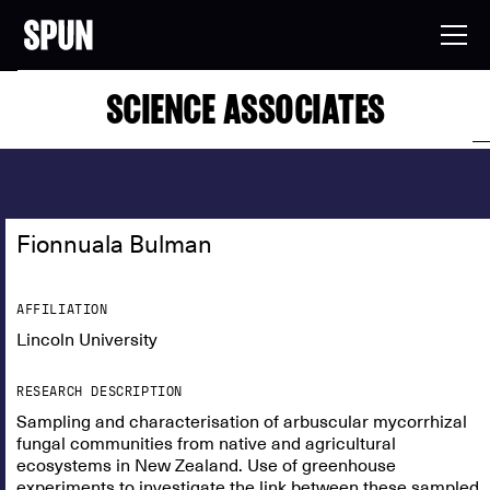
SCIENCE ASSOCIATES
Fionnuala Bulman
AFFILIATION
Lincoln University
RESEARCH DESCRIPTION
Sampling and characterisation of arbuscular mycorrhizal
fungal communities from native and agricultural
ecosystems in New Zealand. Use of greenhouse
experiments to investigate the link between these sampled