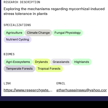
RESEARCH DESCRIPTION
Exploring the mechanisms regarding mycorrhizal-induced
stress tolerance in plants
SPECIALIZATIONS
Agriculture
Climate Change
Fungal Physiology
Nutrient Cycling
BIOMES
Agri-Ecosystems
Drylands
Grasslands
Highlands
Temperate Forests
Tropical Forests
LINK
EMAIL
https://www.researchgate.net/profile/Hafiz-Hussain-5
atharhussainswu@yahoo.co