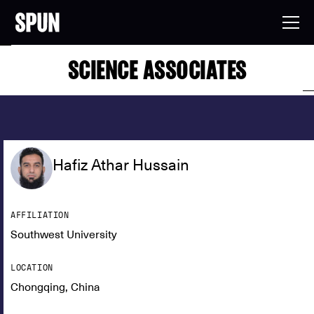
SCIENCE ASSOCIATES
Hafiz Athar Hussain
AFFILIATION
Southwest University
LOCATION
Chongqing, China