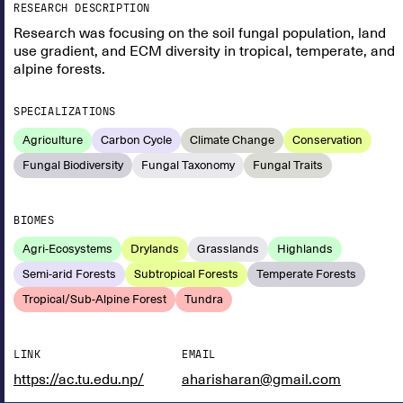
RESEARCH DESCRIPTION
Research was focusing on the soil fungal population, land
use gradient, and ECM diversity in tropical, temperate, and
alpine forests.
SPECIALIZATIONS
Agriculture
Carbon Cycle
Climate Change
Conservation
Fungal Biodiversity
Fungal Taxonomy
Fungal Traits
BIOMES
Agri-Ecosystems
Drylands
Grasslands
Highlands
Semi-arid Forests
Subtropical Forests
Temperate Forests
Tropical/Sub-Alpine Forest
Tundra
LINK
EMAIL
https://ac.tu.edu.np/
aharisharan@gmail.com