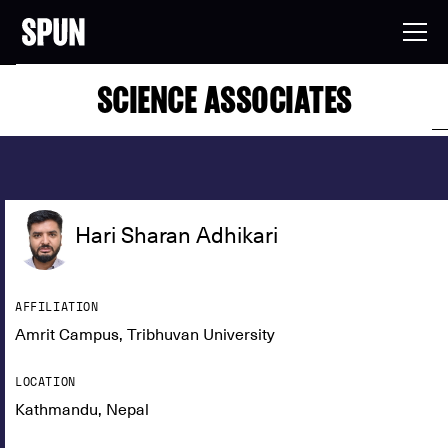
SCIENCE ASSOCIATES
Hari Sharan Adhikari
AFFILIATION
Amrit Campus, Tribhuvan University
LOCATION
Kathmandu, Nepal