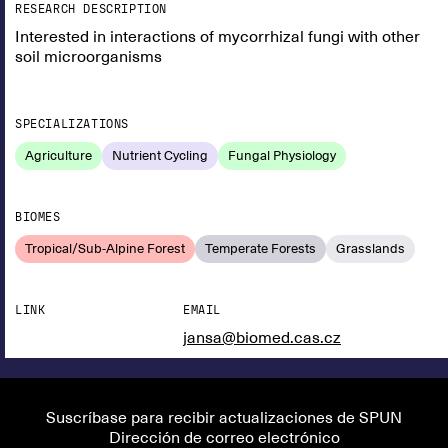
RESEARCH DESCRIPTION
Interested in interactions of mycorrhizal fungi with other
soil microorganisms
SPECIALIZATIONS
Agriculture
Nutrient Cycling
Fungal Physiology
BIOMES
Tropical/Sub-Alpine Forest
Temperate Forests
Grasslands
LINK
EMAIL
jansa@biomed.cas.cz
Suscríbase para recibir actualizaciones de SPUN
Dirección de correo electrónico