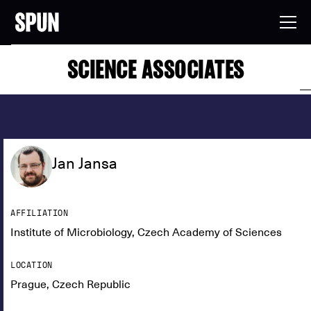
SCIENCE ASSOCIATES
Jan Jansa
AFFILIATION
Institute of Microbiology, Czech Academy of Sciences
LOCATION
Prague, Czech Republic