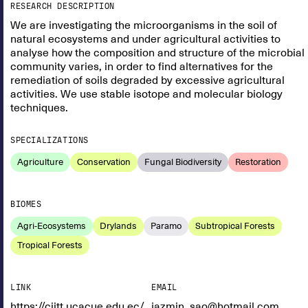
RESEARCH DESCRIPTION
We are investigating the microorganisms in the soil of
natural ecosystems and under agricultural activities to
analyse how the composition and structure of the microbial
community varies, in order to find alternatives for the
remediation of soils degraded by excessive agricultural
activities. We use stable isotope and molecular biology
techniques.
SPECIALIZATIONS
Agriculture
Conservation
Fungal Biodiversity
Restoration
BIOMES
Agri-Ecosystems
Drylands
Paramo
Subtropical Forests
Tropical Forests
LINK
EMAIL
https://ciitt.ucacue.edu.ec/
jazmin_sao@hotmail.com