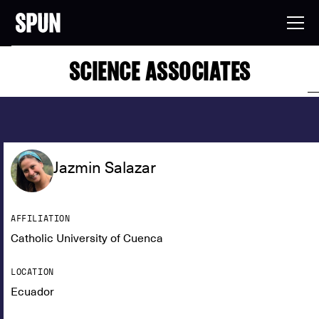
SCIENCE ASSOCIATES
Jazmin Salazar
AFFILIATION
Catholic University of Cuenca
LOCATION
Ecuador