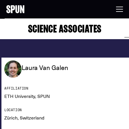
SCIENCE ASSOCIATES
Laura Van Galen
AFFILIATION
ETH University, SPUN
LOCATION
Zürich, Switzerland