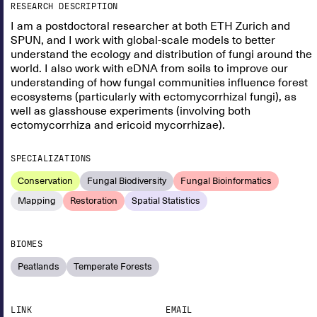
RESEARCH DESCRIPTION
I am a postdoctoral researcher at both ETH Zurich and
SPUN, and I work with global-scale models to better
understand the ecology and distribution of fungi around the
world. I also work with eDNA from soils to improve our
understanding of how fungal communities influence forest
ecosystems (particularly with ectomycorrhizal fungi), as
well as glasshouse experiments (involving both
ectomycorrhiza and ericoid mycorrhizae).
SPECIALIZATIONS
Conservation
Fungal Biodiversity
Fungal Bioinformatics
Mapping
Restoration
Spatial Statistics
BIOMES
Peatlands
Temperate Forests
LINK
EMAIL