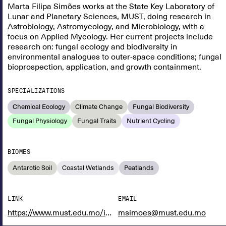
Marta Filipa Simões works at the State Key Laboratory of
Lunar and Planetary Sciences, MUST, doing research in
Astrobiology, Astromycology, and Microbiology, with a
focus on Applied Mycology. Her current projects include
research on: fungal ecology and biodiversity in
environmental analogues to outer-space conditions; fungal
bioprospection, application, and growth containment.
SPECIALIZATIONS
Chemical Ecology
Climate Change
Fungal Biodiversity
Fungal Physiology
Fungal Traits
Nutrient Cycling
BIOMES
Antarctic Soil
Coastal Wetlands
Peatlands
LINK
EMAIL
https://www.must.edu.mo/images/SSI/cv/Astrobiology/Marta_Simoes_CV.pdf
msimoes@must.edu.mo