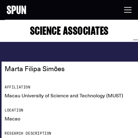
SCIENCE ASSOCIATES
Marta Filipa Simões
AFFILIATION
Macau University of Science and Technology (MUST)
LOCATION
Macao
RESEARCH DESCRIPTION