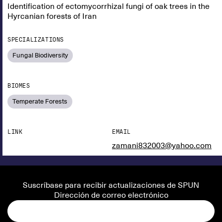
Identification of ectomycorrhizal fungi of oak trees in the
Hyrcanian forests of Iran
SPECIALIZATIONS
Fungal Biodiversity
BIOMES
Temperate Forests
LINK
EMAIL
zamani832003@yahoo.com
Suscríbase para recibir actualizaciones de SPUN
Dirección de correo electrónico