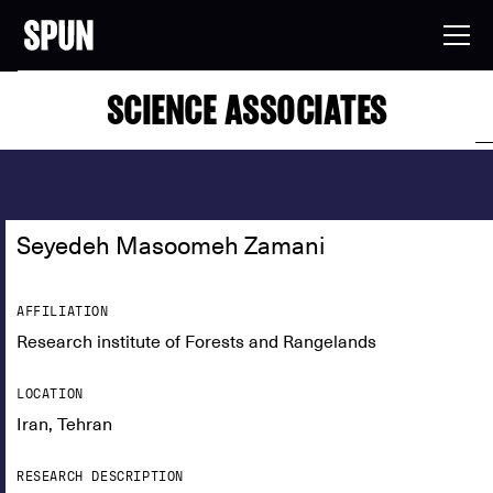
SCIENCE ASSOCIATES
Seyedeh Masoomeh Zamani
AFFILIATION
Research institute of Forests and Rangelands
LOCATION
Iran, Tehran
RESEARCH DESCRIPTION