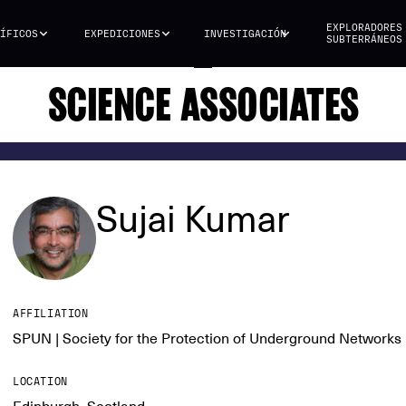
EXPLORADORES
ÍFICOS
EXPEDICIONES
INVESTIGACIÓN
SUBTERRÁNEOS
SCIENCE ASSOCIATES
Sujai Kumar
AFFILIATION
SPUN | Society for the Protection of Underground Networks
LOCATION