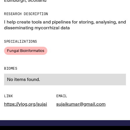
Edinburgh, Scotland
RESEARCH DESCRIPTION
I help create tools and pipelines for storing, analysing, and
disseminating mycorrhizal data
SPECIALIZATIONS
Fungal Bioinformatics
BIOMES
No items found.
LINK
EMAIL
https://ylog.org/sujai
sujaikumar@gmail.com