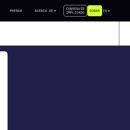
CONSEGUIR
PRENSA
ACERCA DE
DONAR
ES
IMPLICADO