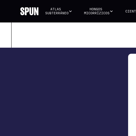
ATLAS 
HONGOS 
CIENT
SUBTERRÁNEO
MICORRÍZICOS