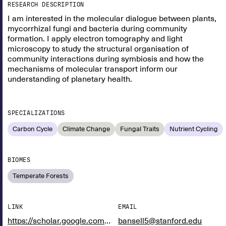
RESEARCH DESCRIPTION
I am interested in the molecular dialogue between plants,
mycorrhizal fungi and bacteria during community
formation. I apply electron tomography and light
microscopy to study the structural organisation of
community interactions during symbiosis and how the
mechanisms of molecular transport inform our
understanding of planetary health.
SPECIALIZATIONS
Carbon Cycle
Climate Change
Fungal Traits
Nutrient Cycling
BIOMES
Temperate Forests
LINK
EMAIL
https://scholar.google.com/citations?user=dSz3RFYAAAAJ&hl=en
bansell5@stanford.edu