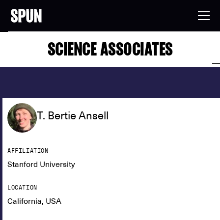
SCIENCE ASSOCIATES
T. Bertie Ansell
AFFILIATION
Stanford University
LOCATION
California, USA