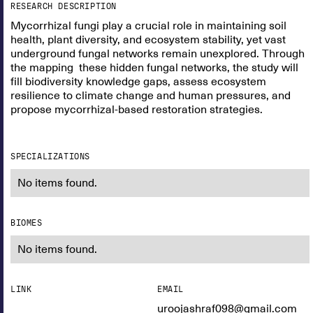
RESEARCH DESCRIPTION
Mycorrhizal fungi play a crucial role in maintaining soil
health, plant diversity, and ecosystem stability, yet vast
underground fungal networks remain unexplored. Through
the mapping these hidden fungal networks, the study will
fill biodiversity knowledge gaps, assess ecosystem
resilience to climate change and human pressures, and
propose mycorrhizal-based restoration strategies.
SPECIALIZATIONS
No items found.
BIOMES
No items found.
LINK
EMAIL
uroojashraf098@gmail.com