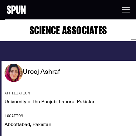
SCIENCE ASSOCIATES
Urooj Ashraf
AFFILIATION
University of the Punjab, Lahore, Pakistan
LOCATION
Abbottabad, Pakistan