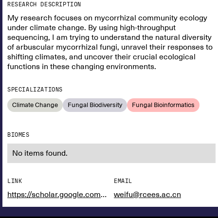
RESEARCH DESCRIPTION
My research focuses on mycorrhizal community ecology
under climate change. By using high-throughput
sequencing, I am trying to understand the natural diversity
of arbuscular mycorrhizal fungi, unravel their responses to
shifting climates, and uncover their crucial ecological
functions in these changing environments.
SPECIALIZATIONS
Climate Change
Fungal Biodiversity
Fungal Bioinformatics
BIOMES
No items found.
LINK
EMAIL
https://scholar.google.com/citations?user=g8-JZvEAAAAJ&hl=en&authuser=1
weifu@rcees.ac.cn