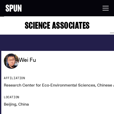
SCIENCE ASSOCIATES
Wei Fu
AFFILIATION
Research Center for Eco-Environmental Sciences, Chinese
LOCATION
Beijing, China