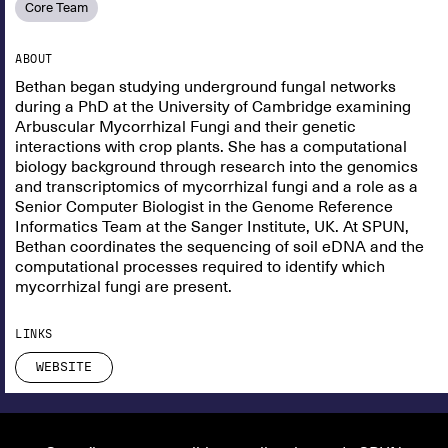
Core Team
ABOUT
Bethan began studying underground fungal networks
during a PhD at the University of Cambridge examining
Arbuscular Mycorrhizal Fungi and their genetic
interactions with crop plants. She has a computational
biology background through research into the genomics
and transcriptomics of mycorrhizal fungi and a role as a
Senior Computer Biologist in the Genome Reference
Informatics Team at the Sanger Institute, UK. At SPUN,
Bethan coordinates the sequencing of soil eDNA and the
computational processes required to identify which
mycorrhizal fungi are present.
LINKS
WEBSITE