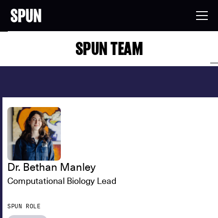
SPUN TEAM
Dr. Bethan Manley
Computational Biology Lead
SPUN ROLE