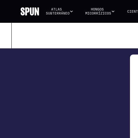
ATLAS 
HONGOS 
CIENT
SUBTERRÁNEO
MICORRÍZICOS