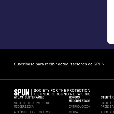
Suscríbase para recibir actualizaciones de SPUN
ATLAS SUBTERRÁNEO
HONGOS
CIENTÍF
MICORRÍZICOS
MAPA DE BIODIVERSIDAD
CIENTÍF
MICORRÍZICA
INTRODUCCIÓN
PRINCIP
ARTÍCULO EXPLICATIVO
CLIMA
ASOCIAD