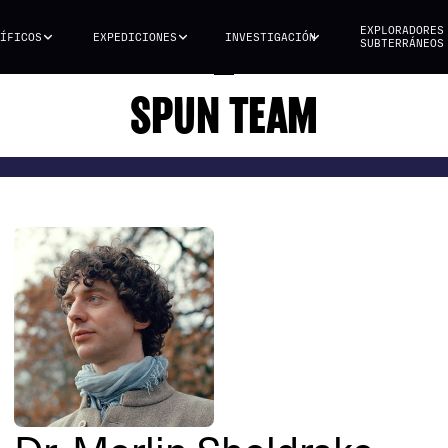
EXPLORADORES
ÍFICOS
EXPEDICIONES
INVESTIGACIÓN
SUBTERRÁNEOS
SPUN TEAM