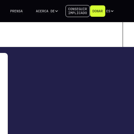
CONSEGUIR
PRENSA
ACERCA DE
DONAR
ES
IMPLICADO