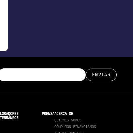
LORADORES
PRENSA
ACERCA DE
TERRÁNEOS
QUIÉNES SOMOS
CÓMO NOS FINANCIAMOS