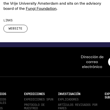
the Vrije University Amsterdam and sits on the advisory
board of the
Fungi Foundation
.
LINKS
WEBSITE
Dirección de
correo
electrónico
ICOS
EXPEDICIONES
INVESTIGACIÓN
EXP
SUB
ICOS
EXPEDICIONES SPUN
EXPLICADORES
ALES
PROTOCOLO DE
ARTÍCULOS REVISADOS POR
OS
MUESTREO
PARES