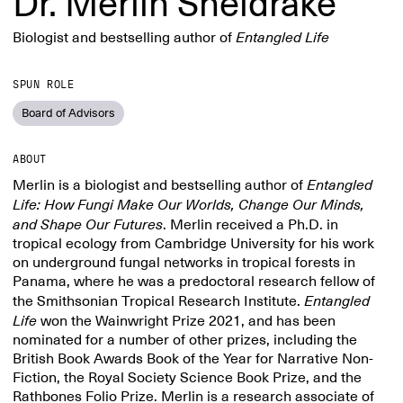
Dr. Merlin Sheldrake
Biologist and bestselling author of
Entangled Life
SPUN ROLE
Board of Advisors
ABOUT
Merlin is a biologist and bestselling author of
Entangled
Life: How Fungi Make Our Worlds, Change Our Minds,
and Shape Our Futures
. Merlin received a Ph.D. in
tropical ecology from Cambridge University for his work
on underground fungal networks in tropical forests in
Panama, where he was a predoctoral research fellow of
the Smithsonian Tropical Research Institute.
Entangled
Life
won the Wainwright Prize 2021, and has been
nominated for a number of other prizes, including the
British Book Awards Book of the Year for Narrative Non-
Fiction, the Royal Society Science Book Prize, and the
Rathbones Folio Prize. Merlin is a research associate of