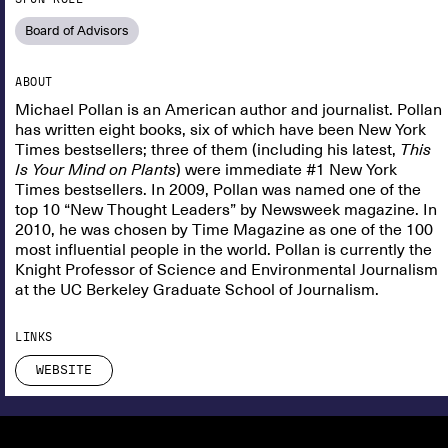
Board of Advisors
ABOUT
Michael Pollan is an American author and journalist. Pollan
has written eight books, six of which have been New York
Times bestsellers; three of them (including his latest,
This
Is Your Mind on Plants
) were immediate #1 New York
Times bestsellers. In 2009, Pollan was named one of the
top 10 “New Thought Leaders” by Newsweek magazine. In
2010, he was chosen by Time Magazine as one of the 100
most influential people in the world. Pollan is currently the
Knight Professor of Science and Environmental Journalism
at the UC Berkeley Graduate School of Journalism.
LINKS
WEBSITE