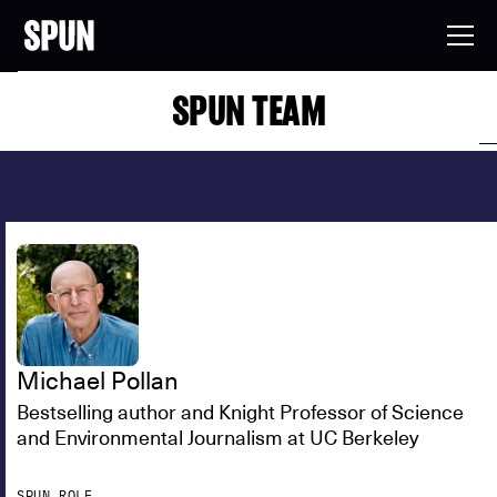
SPUN TEAM
Michael Pollan
Bestselling author and Knight Professor of Science
and Environmental Journalism at UC Berkeley
SPUN ROLE