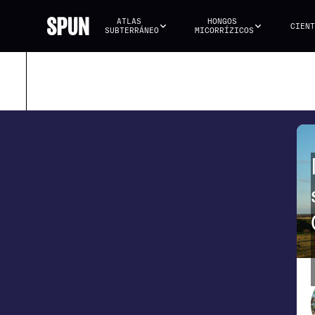
ATLAS 
HONGOS 
CIENT
SUBTERRÁNEO
MICORRÍZICOS