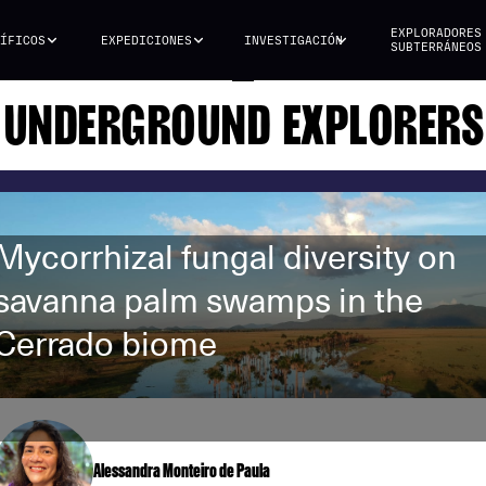
EXPLORADORES
ÍFICOS
EXPEDICIONES
INVESTIGACIÓN
SUBTERRÁNEOS
UNDERGROUND EXPLORERS
Mycorrhizal fungal diversity on
savanna palm swamps in the
Cerrado biome
Alessandra Monteiro de Paula