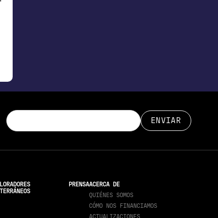
LORADORES
PRENSA
ACERCA DE
TERRÁNEOS
QUIÉNES SOMOS
CÓMO NOS FINANCIAMOS
ACTUALIZACIONES