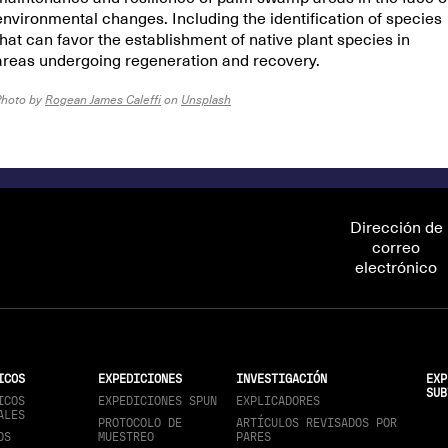
environmental changes. Including the identification of species
that can favor the establishment of native plant species in
areas undergoing regeneration and recovery.
Photo by
Rogean James Caleffi
on
Unsplash
Dirección de
correo
electrónico
ICOS
EXPEDICIONES
INVESTIGACIÓN
EXP
SUB
ICOS
EXPEDICIONES SPUN
EXPLICADORES
ALES
PROTOCOLO DE
ARTÍCULOS REVISADOS POR
OS
MUESTREO
PARES