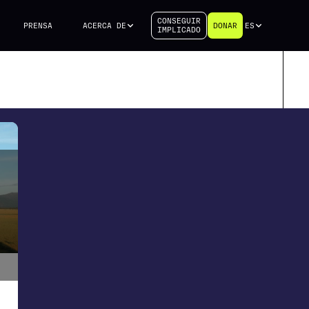
CONSEGUIR
PRENSA
ACERCA DE
DONAR
ES
IMPLICADO