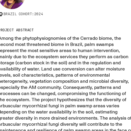
BRAZIL
COHORT:
2024
PROJECT ABSTRACT
Among the phytophysiognomies of the Cerrado biome, the
second most threatened biome in Brazil, palm swamps
represent the most sensitive areas to human intervention,
mainly due to the ecosystem services they perform as carbon
storage (carbon stock in the soil) and in the regulation and
availability of water. Land use conversion can alter moisture
levels, soil characteristics, patterns of environmental
heterogeneity, vegetation composition and microbial diversity,
especially the AM community. Consequently, patterns and
processes can be changed, compromising the functioning of
the ecosystem. The project hypothesizes that the diversity of
arbuscular mycorrhizal fungi in palm swamp areas varies
depending on the water availability in the soil, estimating
greater diversity in more drained environments. The analysis o
arbuscular mycorrhizal fungi diversity will contribute to the
maintenance and resilience of palm swamp areas in the face o