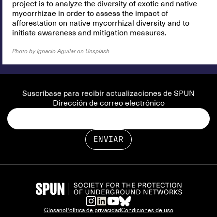
project is to analyze the diversity of exotic and native
mycorrhizae in order to assess the impact of
afforestation on native mycorrhizal diversity and to
initiate awareness and mitigation measures.
Photo by
Ignacio Aguilar
on
Unsplash
Suscríbase para recibir actualizaciones de SPUN
Dirección de correo electrónico
Glosario
Política de privacidad
Condiciones de uso