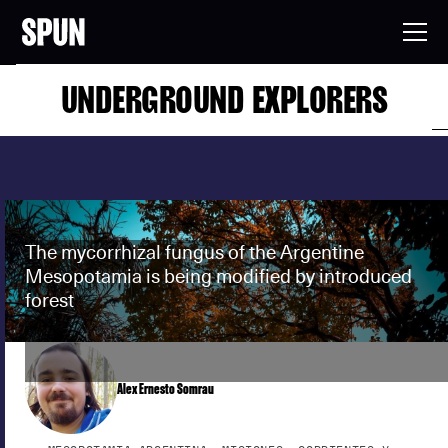
UNDERGROUND EXPLORERS
The mycorrhizal fungus of the Argentine
Mesopotamia is being modified by introduced
forest
Alex Ernesto Somrau