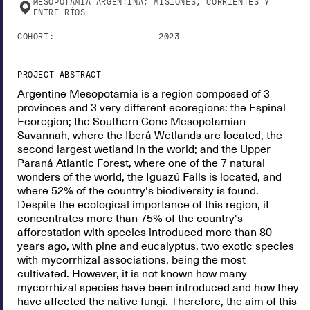
MESOPOTAMIA ARGENTINA; MISIONES, CORRIENTES Y
ENTRE RÍOS
COHORT:
2023
PROJECT ABSTRACT
Argentine Mesopotamia is a region composed of 3
provinces and 3 very different ecoregions: the Espinal
Ecoregion; the Southern Cone Mesopotamian
Savannah, where the Iberá Wetlands are located, the
second largest wetland in the world; and the Upper
Paraná Atlantic Forest, where one of the 7 natural
wonders of the world, the Iguazú Falls is located, and
where 52% of the country's biodiversity is found.
Despite the ecological importance of this region, it
concentrates more than 75% of the country's
afforestation with species introduced more than 80
years ago, with pine and eucalyptus, two exotic species
with mycorrhizal associations, being the most
cultivated. However, it is not known how many
mycorrhizal species have been introduced and how they
have affected the native fungi. Therefore, the aim of this