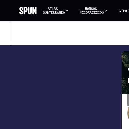
ATLAS 
HONGOS 
CIENT
SUBTERRÁNEO
MICORRÍZICOS