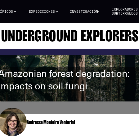
EXPLORADORES
ÍFICOS
EXPEDICIONES
INVESTIGACIÓN
SUBTERRÁNEOS
UNDERGROUND EXPLORERS
Amazonian forest degradation:
impacts on soil fungi
Andressa Monteiro Venturini