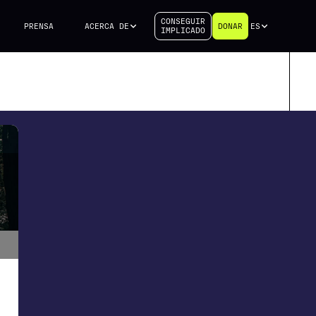
CONSEGUIR
PRENSA
ACERCA DE
DONAR
ES
IMPLICADO