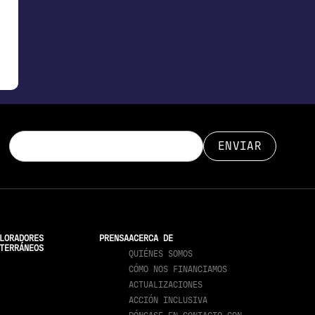
LORADORES
PRENSA
ACERCA DE
TERRÁNEOS
QUIÉNES SOMOS
CÓMO NOS FINANCIAMOS
ACTUALIZACIONES
ACCIÓN INCLUSIVA