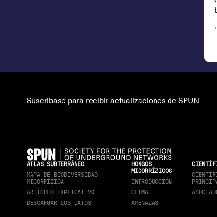
Suscríbase para recibir actualizaciones de SPUN
ATLAS SUBTERRÁNEO
HONGOS
CIENTÍF
MICORRÍZICOS
MAPA DE BIODIVERSIDAD
CIENTÍF
MICORRÍZICA
INTRODUCCIÓN
PRINCIP
ARTÍCULO EXPLICATIVO
CLIMA
ASOCIAD
DESCARGAR LOS DATOS
AMENAZAS