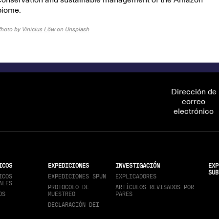
conservation and sustainable management of the Amazon
biome.
Photo by
Vinicius Löw
on
Unsplash
Dirección de
correo
electrónico
ICOS
EXPEDICIONES
INVESTIGACIÓN
EXP
SUB
ICOS
EXPEDICIONES SPUN
EXPLICADORES
ALES
PROTOCOLO DE
ARTÍCULOS REVISADOS POR
OS
MUESTREO
PARES
DECLARACIÓN DEI