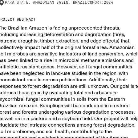
PARÁ STATE, AMAZONIAN BASIN, BRAZIL
COHORT:
2024
PROJECT ABSTRACT
The Brazilian Amazon is facing unprecedented threats,
including increasing deforestation and degradation (fires,
extreme droughts, timber extraction, and edge effects) that
collectively impact half of the original forest area. Amazonian
soil microbes are sensitive indicators of land conversion, whic
has been linked to a rise in microbial methane emissions and
antibiotic-resistant genes. However, soil fungal communities
have been neglected in land-use studies in the region, with
inconsistent results across publications. Additionally, their
responses to forest degradation are still unknown. Our goal is t
address these gaps by evaluating total and arbuscular
mycorrhizal fungal communities in soils from the Eastern
Brazilian Amazon. Samplings will be conducted in a natural
forest and forests undergoing various degradation processes,
as well as in a pasture and a soybean field. Our project will hel
elucidate the intricate connections among forest degradation,
soil microbiome, and soil health, contributing to the