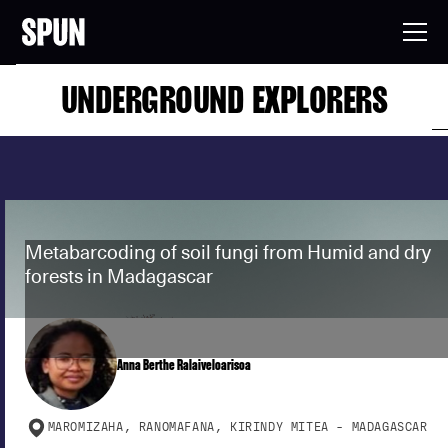
UNDERGROUND EXPLORERS
Metabarcoding of soil fungi from Humid and dry
forests in Madagascar
Anna Berthe Ralaiveloarisoa
MAROMIZAHA, RANOMAFANA, KIRINDY MITEA - MADAGASCAR