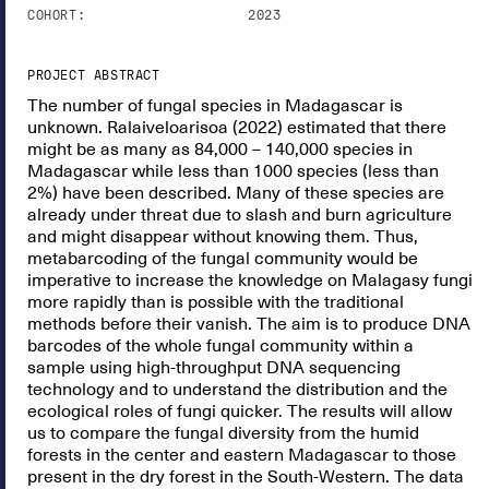
COHORT:
2023
PROJECT ABSTRACT
The number of fungal species in Madagascar is
unknown. Ralaiveloarisoa (2022) estimated that there
might be as many as 84,000 – 140,000 species in
Madagascar while less than 1000 species (less than
2%) have been described. Many of these species are
already under threat due to slash and burn agriculture
and might disappear without knowing them. Thus,
metabarcoding of the fungal community would be
imperative to increase the knowledge on Malagasy fungi
more rapidly than is possible with the traditional
methods before their vanish. The aim is to produce DNA
barcodes of the whole fungal community within a
sample using high-throughput DNA sequencing
technology and to understand the distribution and the
ecological roles of fungi quicker. The results will allow
us to compare the fungal diversity from the humid
forests in the center and eastern Madagascar to those
present in the dry forest in the South-Western. The data