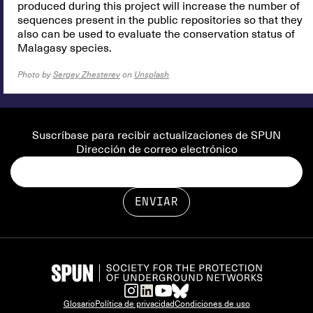
produced during this project will increase the number of
sequences present in the public repositories so that they
also can be used to evaluate the conservation status of
Malagasy species.
Photo by
Sergey Zhesterev
on
Unsplash
Suscríbase para recibir actualizaciones de SPUN
Dirección de correo electrónico
Glosario
Política de privacidad
Condiciones de uso