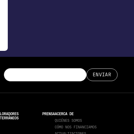
LORADORES
PRENSA
ACERCA DE
TERRÁNEOS
QUIÉNES SOMOS
CÓMO NOS FINANCIAMOS
ACTUALIZACIONES