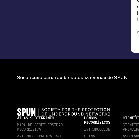
Suscríbase para recibir actualizaciones de SPUN
ATLAS SUBTERRÁNEO
HONGOS
CIENTÍF
MICORRÍZICOS
MAPA DE BIODIVERSIDAD
CIENTÍF
MICORRÍZICA
INTRODUCCIÓN
PRINCIP
ARTÍCULO EXPLICATIVO
CLIMA
ASOCIAD