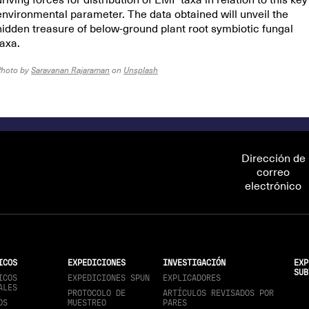
driving forces for distribution of EMF taxa in relation to this key
environmental parameter. The data obtained will unveil the
hidden treasure of below-ground plant root symbiotic fungal
taxa.
Photo by
Saravanan Rajaraman
on
Unsplash
Dirección de
correo
electrónico
ICOS
EXPEDICIONES
INVESTIGACIÓN
EXP
SUB
ICOS
EXPEDICIONES SPUN
EXPLICADORES
ALES
PROTOCOLO DE
ARTÍCULOS REVISADOS POR
OS
MUESTREO
PARES