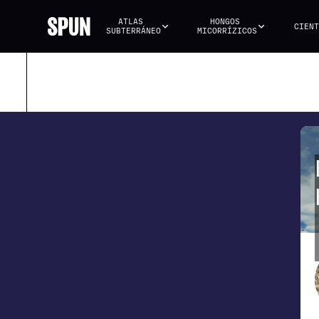
ATLAS 
HONGOS 
CIENT
SUBTERRÁNEO
MICORRÍZICOS