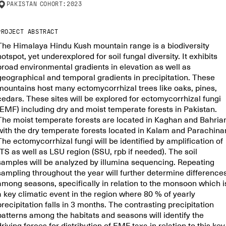
PAKISTAN
COHORT:
2023
PROJECT ABSTRACT
The Himalaya Hindu Kush mountain range is a biodiversity
hotspot, yet underexplored for soil fungal diversity. It exhibits
broad environmental gradients in elevation as well as
geographical and temporal gradients in precipitation. These
mountains host many ectomycorrhizal trees like oaks, pines,
cedars. These sites will be explored for ectomycorrhizal fungi
(EMF) including dry and moist temperate forests in Pakistan.
The moist temperate forests are located in Kaghan and Bahria
with the dry temperate forests located in Kalam and Parachinar
The ectomycorrhizal fungi will be identified by amplification of
ITS as well as LSU region (SSU, rpb if needed). The soil
samples will be analyzed by illumina sequencing. Repeating
sampling throughout the year will further determine difference
among seasons, specifically in relation to the monsoon which i
a key climatic event in the region where 80 % of yearly
precipitation falls in 3 months. The contrasting precipitation
patterns among the habitats and seasons will identify the