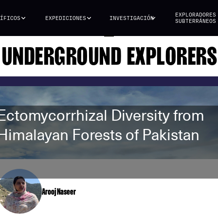
EXPLORADORES
ÍFICOS
EXPEDICIONES
INVESTIGACIÓN
SUBTERRÁNEOS
UNDERGROUND EXPLORERS
Ectomycorrhizal Diversity from
Himalayan Forests of Pakistan
Arooj Naseer