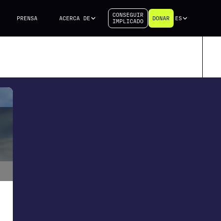
CONSEGUIR
PRENSA
ACERCA DE
DONAR
ES
IMPLICADO