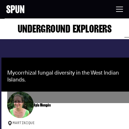
UNDERGROUND EXPLORERS
Mycorrhizal fungal diversity in the West Indian
Islands.
Ayla Mongès
MARTINIQUE