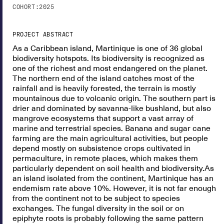
COHORT:
2025
PROJECT ABSTRACT
As a Caribbean island, Martinique is one of 36 global
biodiversity hotspots. Its biodiversity is recognized as
one of the richest and most endangered on the planet.
The northern end of the island catches most of the
rainfall and is heavily forested, the terrain is mostly
mountainous due to volcanic origin. The southern part is
drier and dominated by savanna-like bushland, but also
mangrove ecosystems that support a vast array of
marine and terrestrial species. Banana and sugar cane
farming are the main agricultural activities, but people
depend mostly on subsistence crops cultivated in
permaculture, in remote places, which makes them
particularly dependent on soil health and biodiversity.As
an island isolated from the continent, Martinique has an
endemism rate above 10%. However, it is not far enough
from the continent not to be subject to species
exchanges. The fungal diversity in the soil or on
epiphyte roots is probably following the same pattern